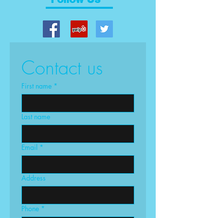
Contact us
First name
*
Last name
Email
*
Address
Phone
*