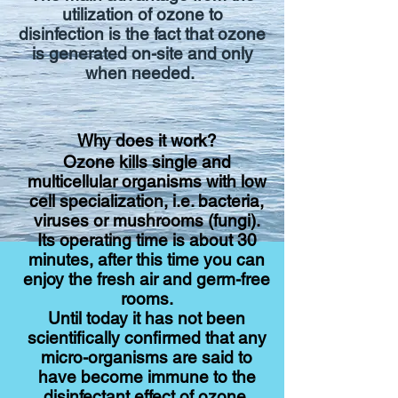
utilization of ozone to
disinfection is the fact that ozone
is generated on-site and only
when needed.
Why does it work?
Ozone
kills single and
multicellular organisms with low
cell specialization, i.e. bacteria,
viruses or mushrooms (fungi).
Its operating time is about 30
minutes, after this time you can
enjoy the fresh air and germ-free
rooms.
Until today it has not been
scientifically confirmed that any
micro-organisms are said to
have become immune to the
disinfectant effect of ozone.