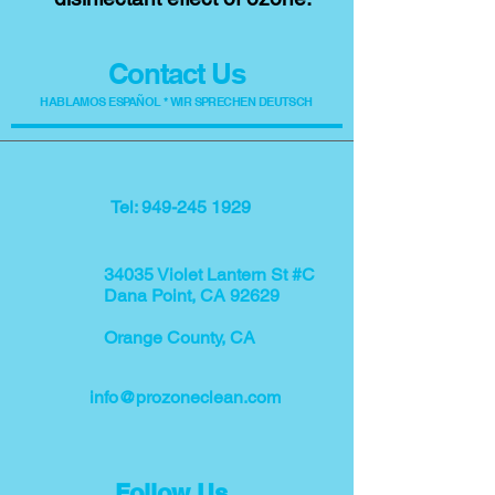
Contact Us
HABLAMOS ESPAÑOL * WIR SPRECHEN DEUTSCH
Tel: 949-245 1929
34035 Violet Lantern St #C
Dana Point, CA 92629
Orange County, CA
info@prozoneclean.com
Follow Us