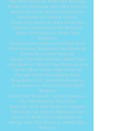
Bad Smell Removal, Paint Odor Removal,
Skunk Odor Removal, Stale Odor Removal,
Bacteria Removal, Bacteria Disinfection,
Elimination of Germs & Viruses,
Ozone Odor Removal,
Hotel Room Odor
Removal, Motel Room Odor Removal,
House Odor Removal, Home Odor
Eliminator,
Apartment Odor Removal, Nursing Home
Odor Removal, Restaurant Odor Removal,
Locker Room Odor Removal,
Storage Unit Odor Removal, Rental Fleet
Odor Removal, Vehicle Odor Removal, Auto
Ozone, Motor Homes Odor Removal,
Fire and Smoke Remediation, Mold
Remediation, A/C Smell/Odor Removal,
Scent Remover,
Dead Body Odor/Smell
Removal
Home Odor Removal, Car Odor Removal,
RV Odor Removal, Boat Odor
Removal, Yacht Odor Removal, Furniture
Odor Removal
, Medical Marijuana Odor
Removal, Rental Fleet Odor Removal,
Storage Unit Odor Removal,
Vehicle Odor
Removal
,