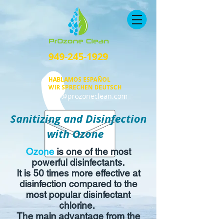
949-245-1929
HABLAMOS ESPAÑOL
WIR SPRECHEN DEUTSCH
info@prozoneclean.com
Sanitizing and Disinfection
with Ozone
Ozone
is one of the most
powerful disinfectants.
It is 50 times more effective at
disinfection compared to the
most popular disinfectant
chlorine.
The main advantage from the