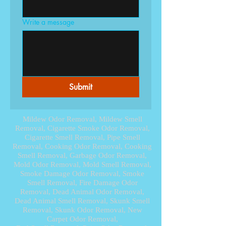
Write a message
Submit
Mildew Odor Removal, Mildew Smell
Removal, Cigarette Smoke Odor Removal,
Cigarette Smell Removal, Pipe Smell
Removal, Cooking Odor Removal, Cooking
Smell Removal, Garbage Odor Removal,
Mold Odor Removal, Mold Smell Removal,
Smoke Damage Odor Removal, Smoke
Smell Removal, Fire Damage Odor
Removal, Dead Animal Odor Removal,
Dead Animal Smell Removal, Skunk Smell
Removal, Skunk Odor Removal, New
Carpet Odor Removal,