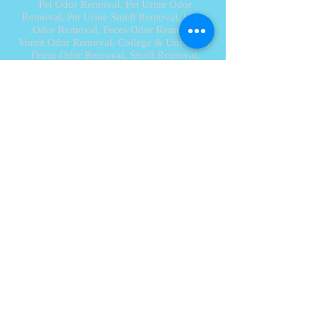
Pet Odor Removal,
Pet Urine Odor
Removal
, Pet Urine Smell Removal, Urine
Odor Removal, Feces Odor Removal,
Vomit Odor Removal,
College & University
Dorm Odor Removal, Smell Removal,
Diesel Smell Odor Removal,
Car Smell Odor Removal,
Car Deodorizer,
Odor Clean, New Car Smell, Sanitizing
Service, Disinfection Service, Cabin Air
Filter Replacement,
Car Detailing, House Smells, Remove Smell,
Against Bad Smell
, Ozone, Ozone
Generator, Ozone Machine,
Ozone Treatment, Ozone Service, House
Smells, get rid of smells, Odor
Remover, Odor Remediation, Smoke
Remediation
Aliso Viejo 92656, Anaheim 92801,
Anaheim Hills 92807, Atwood 92870,
Balboa 92661, Balboa Island 92662, Brea
92621,
Buena Park 92620, Capistrano Beach
92624, Carlsbad 92010, Corona Del Mar
92625, Costa Mesa 92626, Coto De Caza
92679, Cowan Heights 92705, Cypress