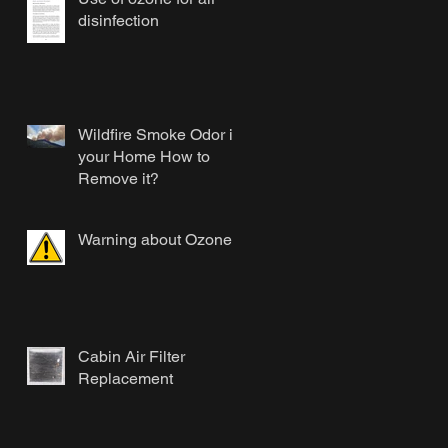
disinfection
Wildfire Smoke Odor in
your Home How to
Remove it?
Warning about Ozone
Cabin Air Filter
Replacement