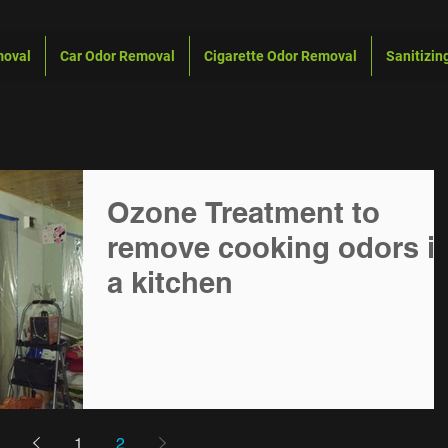
moval
Car Odor Removal
Cigarette Odor Removal
Sanitizin
Ozone Treatment to
remove cooking odors in
a kitchen
1
2