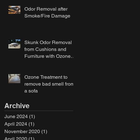
Odor Removal after
Smoke/Fire Damage
Skunk Odor Removal
from Cushions and
Furniture with Ozone
Treatment
Ozone Treatment to
remove bad smell from
a sofa
Archive
June 2024
(1)
1 post
April 2024
(1)
1 post
November 2020
(1)
1 post
April 2020
(1)
1 post