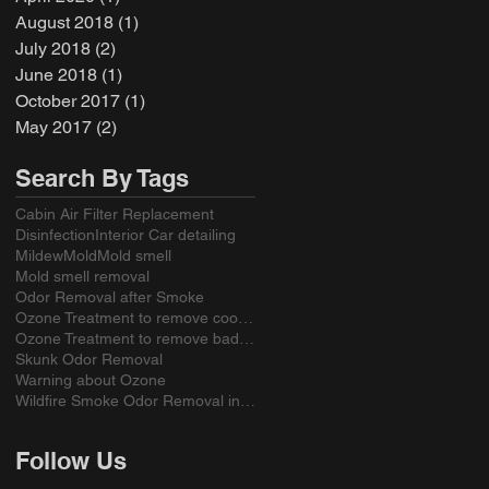
August 2018
(1)
1 post
July 2018
(2)
2 posts
June 2018
(1)
1 post
October 2017
(1)
1 post
May 2017
(2)
2 posts
Search By Tags
Cabin Air Filter Replacement
Disinfection
Interior Car detailing
Mildew
Mold
Mold smell
Mold smell removal
Odor Removal after Smoke
Ozone Treatment to remove cooking odors
Ozone Treatment to remove bad smell from a sofa
Skunk Odor Removal
Warning about Ozone
Wildfire Smoke Odor Removal in California
Follow Us