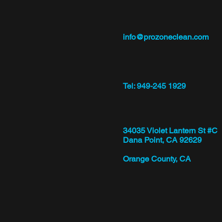
info@prozoneclean.com
Tel: 949-245 1929
34035 Violet Lantern St #C
Dana Point, CA 92629
Orange County, CA