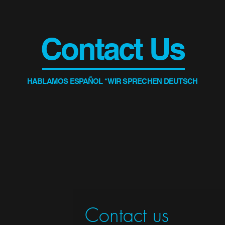
Contact Us
HABLAMOS ESPAÑOL * WIR SPRECHEN DEUTSCH
Contact us