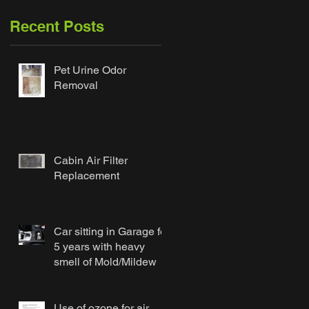
Recent Posts
Pet Urine Odor
Removal
Cabin Air Filter
Replacement
Car sitting in Garage for
5 years with heavy
smell of Mold/Mildew
Use of ozone for air