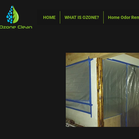
HOME
WHAT IS OZONE?
Home Odor Re