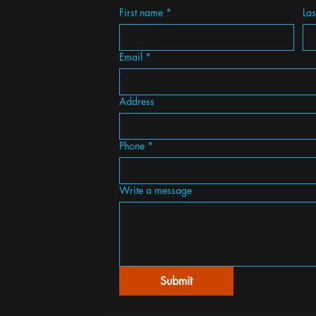
First name
*
La
Email
*
Address
Phone
*
Write a message
Submit