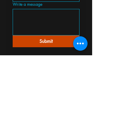
Write a message
Submit
Mildew Odor Removal, Mildew Smell
Removal, Cigarette Smoke Odor Removal,
Cigarette Smell Removal, Pipe Smell
Removal, Cooking Odor Removal, Cooking
Smell Removal, Garbage Odor Removal,
Mold Odor Removal, Mold Smell Removal,
Smoke Damage Odor Removal, Smoke
Smell Removal, Fire Damage Odor
Removal, Dead Animal Odor Removal,
Dead Animal Smell Removal, Skunk Smell
Removal, Skunk Odor Removal, New
Carpet Odor Removal,
Bad Smell Removal, Paint Odor Removal,
Skunk Odor Removal, Stale Odor Removal,