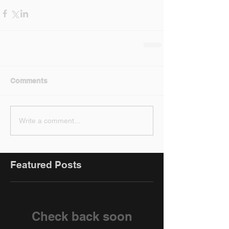
Comments
Write a comment...
Featured Posts
Check back soon