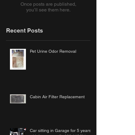
Once posts are published,
you’ll see them here.
Recent Posts
Pet Urine Odor Removal
Cabin Air Filter Replacement
Car sitting in Garage for 5 years