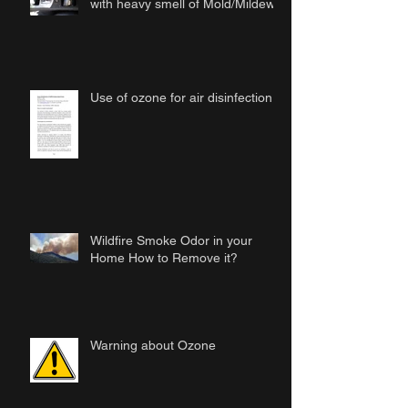
with heavy smell of Mold/Mildew
Use of ozone for air disinfection
Wildfire Smoke Odor in your
Home How to Remove it?
Warning about Ozone