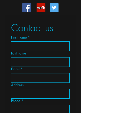
Contact us
First name
*
Last name
Email
*
Address
Phone
*