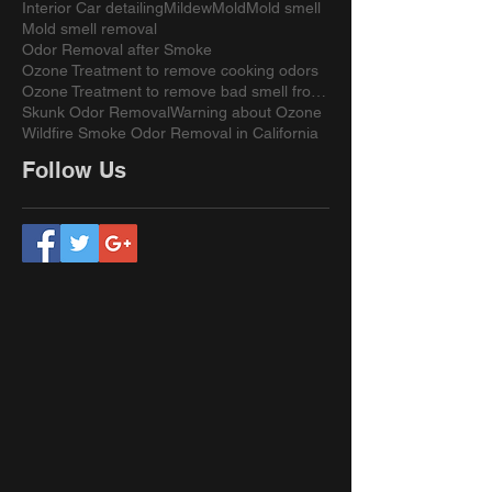
Interior Car detailing
Mildew
Mold
Mold smell
Mold smell removal
Odor Removal after Smoke
Ozone Treatment to remove cooking odors
Ozone Treatment to remove bad smell from a sofa
Skunk Odor Removal
Warning about Ozone
Wildfire Smoke Odor Removal in California
Follow Us