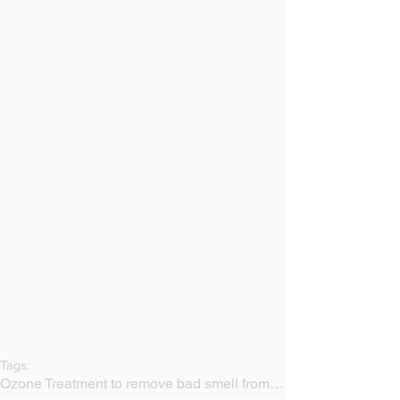
Tags:
Ozone Treatment to remove bad smell from a sofa