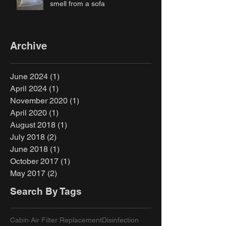
smell from a sofa
Archive
June 2024
(1)
1 post
April 2024
(1)
1 post
November 2020
(1)
1 post
April 2020
(1)
1 post
August 2018
(1)
1 post
July 2018
(2)
2 posts
June 2018
(1)
1 post
October 2017
(1)
1 post
May 2017
(2)
2 posts
Search By Tags
Cabin Air Filter Replacement
Disinfection