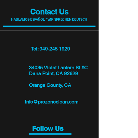
Contact Us
HABLAMOS ESPAÑOL * WIR SPRECHEN DEUTSCH
Tel: 949-245 1929
34035 Violet Lantern St #C
Dana Point, CA 92629
Orange County, CA
info@prozoneclean.com
Follow Us