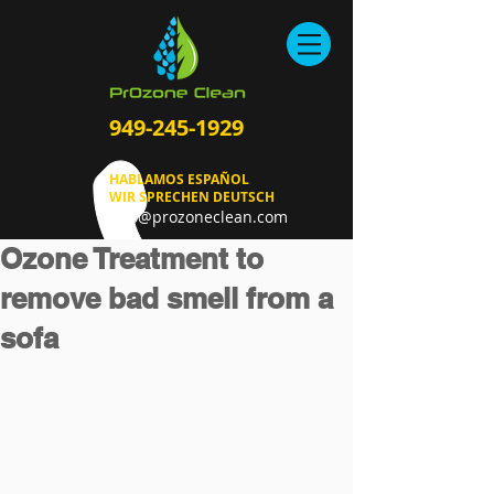
949-245-1929
HABLAMOS ESPAÑOL
WIR SPRECHEN DEUTSCH
info@prozoneclean.com
Ozone Treatment to
remove bad smell from a
sofa