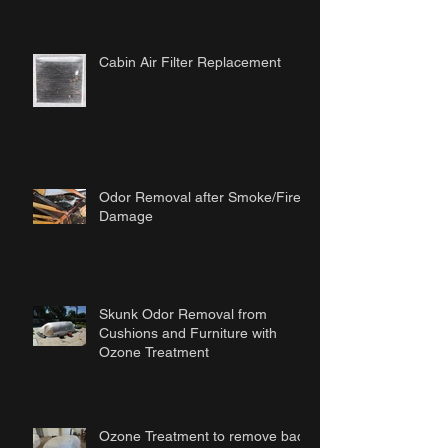
Cabin Air Filter Replacement
Odor Removal after Smoke/Fire
Damage
Skunk Odor Removal from
Cushions and Furniture with
Ozone Treatment
Ozone Treatment to remove bad