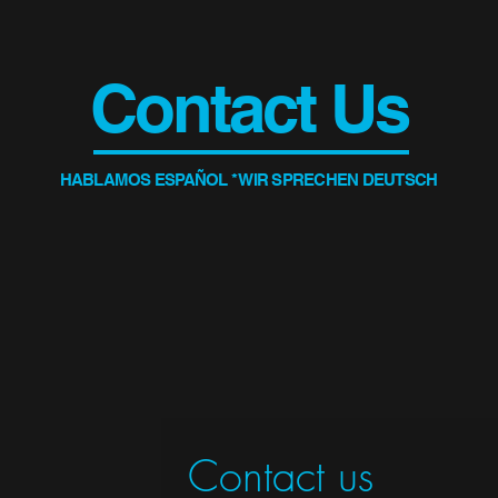
Contact Us
HABLAMOS ESPAÑOL * WIR SPRECHEN DEUTSCH
Contact us