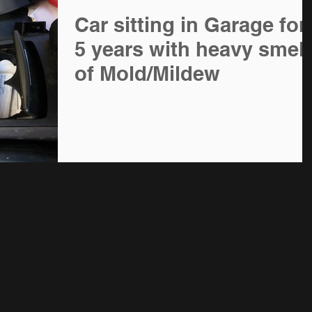
Car sitting in Garage for
5 years with heavy smell
of Mold/Mildew