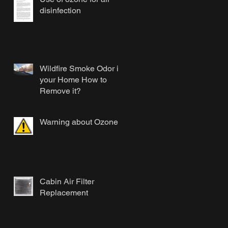
disinfection
Wildfire Smoke Odor in
your Home How to
Remove it?
Warning about Ozone
Cabin Air Filter
Replacement