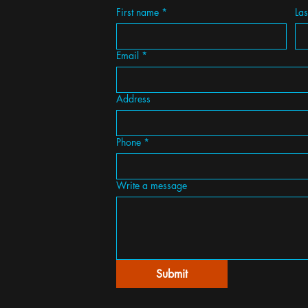
First name
*
La
Email
*
Address
Phone
*
Write a message
Submit