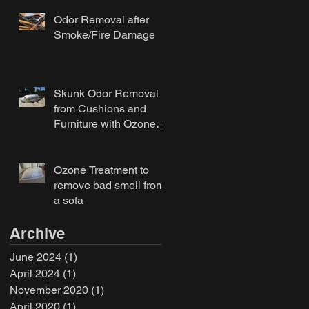
Odor Removal after
Smoke/Fire Damage
Skunk Odor Removal
from Cushions and
Furniture with Ozone
Treatment
Ozone Treatment to
remove bad smell from
a sofa
Archive
June 2024
(1)
1 post
April 2024
(1)
1 post
November 2020
(1)
1 post
April 2020
(1)
1 post