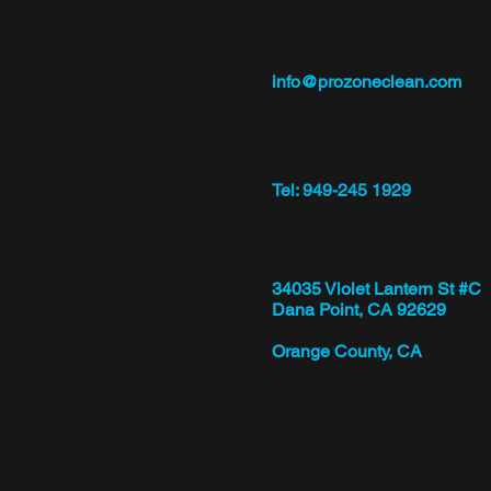
info@prozoneclean.com
Tel: 949-245 1929
34035 Violet Lantern St #C
Dana Point, CA 92629
Orange County, CA