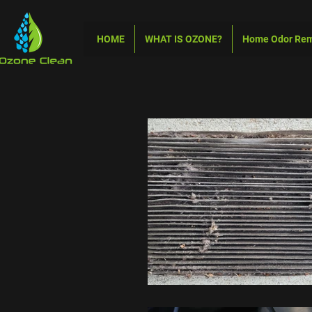
HOME
WHAT IS OZONE?
Home Odor Re