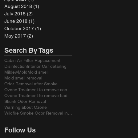
August 2018
(1)
1 post
July 2018
(2)
2 posts
June 2018
(1)
1 post
October 2017
(1)
1 post
May 2017
(2)
2 posts
Search By Tags
Cabin Air Filter Replacement
Disinfection
Interior Car detailing
Mildew
Mold
Mold smell
Mold smell removal
Odor Removal after Smoke
Ozone Treatment to remove cooking odors
Ozone Treatment to remove bad smell from a sofa
Skunk Odor Removal
Warning about Ozone
Wildfire Smoke Odor Removal in California
Follow Us