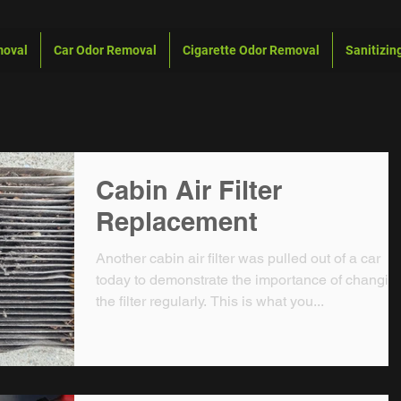
moval
Car Odor Removal
Cigarette Odor Removal
Sanitizin
Cabin Air Filter
Replacement
Another cabin air filter was pulled out of a car
today to demonstrate the importance of changin
the filter regularly. This is what you...