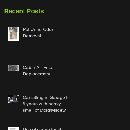
Recent Posts
Pet Urine Odor
Removal
Cabin Air Filter
Replacement
Car sitting in Garage for
5 years with heavy
smell of Mold/Mildew
Use of ozone for air